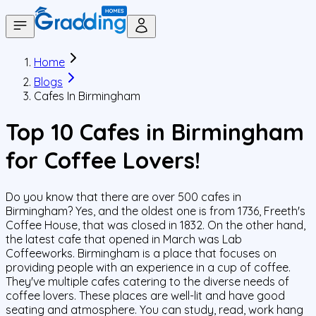
Home
Blogs
Cafes In Birmingham
Top 10 Cafes in Birmingham
for Coffee Lovers!
Do you know that there are over 500 cafes in
Birmingham? Yes, and the oldest one is from 1736, Freeth's
Coffee House, that was closed in 1832. On the other hand,
the latest cafe that opened in March was Lab
Coffeeworks. Birmingham is a place that focuses on
providing people with an experience in a cup of coffee.
They've multiple cafes catering to the diverse needs of
coffee lovers. These places are well-lit and have good
seating and atmosphere. You can study, read, work hang