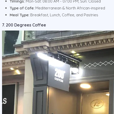
Timings:
Mon-Sat: 08:00 AM - 07:00 PM; Sun: Closed
Type of Cafe:
Mediterranean & North African-inspired
Meal Type:
Breakfast, Lunch, Coffee, and Pastries
7. 200 Degrees Coffee