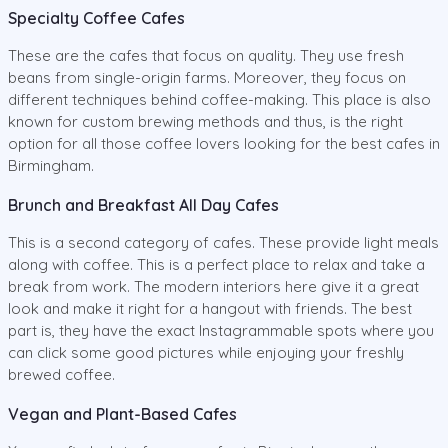
Specialty Coffee Cafes
These are the cafes that focus on quality. They use fresh
beans from single-origin farms. Moreover, they focus on
different techniques behind coffee-making. This place is also
known for custom brewing methods and thus, is the right
option for all those coffee lovers looking for the best cafes in
Birmingham.
Brunch and Breakfast All Day Cafes
This is a second category of cafes. These provide light meals
along with coffee. This is a perfect place to relax and take a
break from work. The modern interiors here give it a great
look and make it right for a hangout with friends. The best
part is, they have the exact Instagrammable spots where you
can click some good pictures while enjoying your freshly
brewed coffee.
Vegan and Plant-Based Cafes