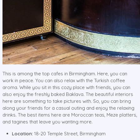
This is among the top cafes in Birmingham. Here, you can
work in peace. You can also relax with the Turkish coffee
aroma. While you sit in this cozy place with friends, you can
also enjoy the freshly baked Baklava. The beautiful interiors
here are something to take pictures with. So, you can bring
along your friends for a casual outing and enjoy the relaxing
drinks. The best items here are Moroccan teas, Meze platters,
and tagines that leave you wanting more.
Location:
18-20 Temple Street, Birmingham