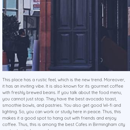
This place has a rustic feel, which is the new trend. Moreover,
it has an inviting vibe. It is also known for its gourmet coffee
with freshly brewed beans. If you talk about the food menu,
you cannot just stop. They have the best avocado toast,
smoothie bowls, and pastries. You also get good Wi-fi and
lighting. So, you can work or study here in peace. Thus, this
makes it a good spot to hang out with friends and enjoy
coffee. Thus, this is among the best Cafes in Birmingham city