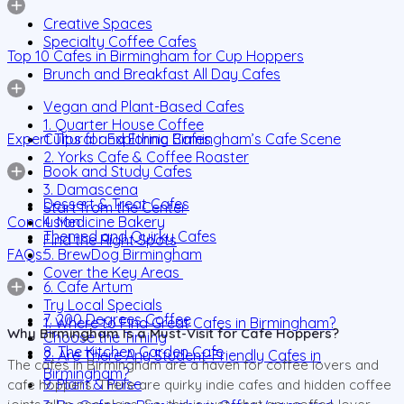
Creative Spaces
Specialty Coffee Cafes
Top 10 Cafes in Birmingham for Cup Hoppers
Brunch and Breakfast All Day Cafes
Vegan and Plant-Based Cafes
1. Quarter House Coffee
Expert Tips for Exploring Birmingham’s Cafe Scene
Cultural and Ethnic Cafes
2. Yorks Cafe & Coffee Roaster
Book and Study Cafes
3. Damascena
Dessert & Treat Cafes
Start from the Center
Conclusion
4. Medicine Bakery
Themed and Quirky Cafes
Find the Right Spots
FAQs:
5. BrewDog Birmingham
Cover the Key Areas
6. Cafe Artum
Try Local Specials
7. 200 Degrees Coffee
1. Where to Find Great Cafes in Birmingham?
Why Birmingham Is a Must-Visit for Cafe Hoppers?
Choose the Timing
8. The Kitchen Garden Cafe
2. Are There Any Student-Friendly Cafes in
The cafes in Birmingham are a haven for coffee lovers and
Birmingham?
9. Plant & Pulse
cafe hoppers. There are quirky indie cafes and hidden coffee