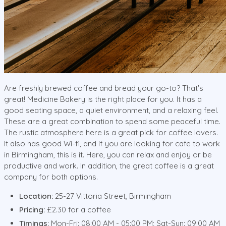
Are freshly brewed coffee and bread your go-to? That's
great! Medicine Bakery is the right place for you. It has a
good seating space, a quiet environment, and a relaxing feel.
These are a great combination to spend some peaceful time.
The rustic atmosphere here is a great pick for coffee lovers.
It also has good Wi-fi, and if you are looking for cafe to work
in Birmingham, this is it. Here, you can relax and enjoy or be
productive and work. In addition, the great coffee is a great
company for both options.
Location:
25-27 Vittoria Street, Birmingham
Pricing:
£2.30 for a coffee
Timings:
Mon-Fri: 08:00 AM - 05:00 PM; Sat-Sun: 09:00 AM