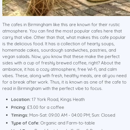
The cafes in Birmingham like this are known for their rustic
atmosphere. You can find the most popular cafes here that
carry that vibe. Other than that, what makes this cafe popular
is the delicious food. It has a collection of hearty soups,
homemade cakes, sourdough sandwiches, pastries, and
vegan salads. Now, you know that these make the perfect
sides with a cup of freshly brewed coffee, right? About the
ambiance, it has a cozy atmosphere, free Wi-fi, and calm
vibes. These, along with fresh, healthy meals, are all you need
for a break after work. Thus, it is known as one of the cafe to
read in Birmingham with the perfect vibe to focus.
Location:
17 York Road, Kings Heath
Pricing:
£3.00 for a coffee
Timings:
Mon-Sat: 09:00 AM - 04:00 PM; Sun: Closed
Type of Cafe:
Organic and Farm-to-table