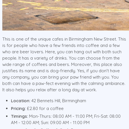
This is one of the unique cafes in Birmingham New Street. This
is for people who have a few friends into coffee and a few
who are beer lovers. Here, you can hang out with both such
people. It has a variety of drinks. You can choose from the
wide range of coffees and beers. Moreover, this place also
justifies its name and is dog-friendly. Yes, if you don't have
any company, you can bring your paw friend with you. You
both can have a paw-fect evening with the calming ambiance.
It also helps you relax after a long day at work.
Location:
42 Bennets Hill, Birmingham
Pricing:
£2.80 for a coffee
Timings:
Mon-Thurs: 08:00 AM - 11:00 PM; Fri-Sat: 08:00
AM - 12:00 AM; Sun: 09:00 AM - 11:00 PM