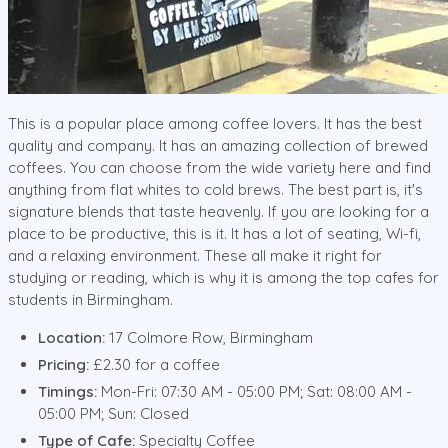
This is a popular place among coffee lovers. It has the best
quality and company. It has an amazing collection of brewed
coffees. You can choose from the wide variety here and find
anything from flat whites to cold brews. The best part is, it's
signature blends that taste heavenly. If you are looking for a
place to be productive, this is it. It has a lot of seating, Wi-fi,
and a relaxing environment. These all make it right for
studying or reading, which is why it is among the top cafes for
students in Birmingham.
Location:
17 Colmore Row, Birmingham
Pricing:
£2.30 for a coffee
Timings:
Mon-Fri: 07:30 AM - 05:00 PM; Sat: 08:00 AM -
05:00 PM; Sun: Closed
Type of Cafe:
Specialty Coffee