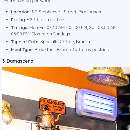
centre to study or work.
Location:
1-2 Stephenson Street, Birmingham
Pricing:
£2.30 for a coffee
Timings:
Mon-Fri: 07:30 AM - 05:00 PM; Sat: 08:00 AM -
05:00 PM; Closed on Sundays
Type of Cafe:
Specialty Coffee, Brunch
Meal Type:
Breakfast, Brunch, Coffee & pastries
3. Damascena