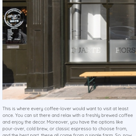
This is where every coffee-lover would want to visit at least
once. You can sit there and relax with a freshly brewed coffee
and enjoy the decor. Moreover, you have the options like
pour-over, cold brew, or classic espresso to choose from,
and the best part, these all come from a single farm. So, now