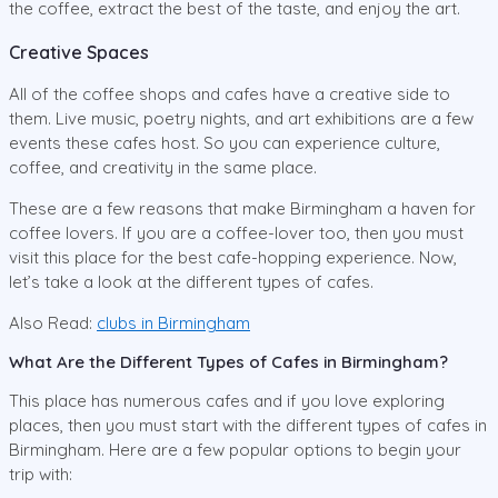
the coffee, extract the best of the taste, and enjoy the art.
Creative Spaces
All of the coffee shops and cafes have a creative side to
them. Live music, poetry nights, and art exhibitions are a few
events these cafes host. So you can experience culture,
coffee, and creativity in the same place.
These are a few reasons that make Birmingham a haven for
coffee lovers. If you are a coffee-lover too, then you must
visit this place for the best cafe-hopping experience. Now,
let’s take a look at the different types of cafes.
Also Read:
clubs in Birmingham
What Are the Different Types of Cafes in Birmingham?
This place has numerous cafes and if you love exploring
places, then you must start with the different types of cafes in
Birmingham. Here are a few popular options to begin your
trip with: