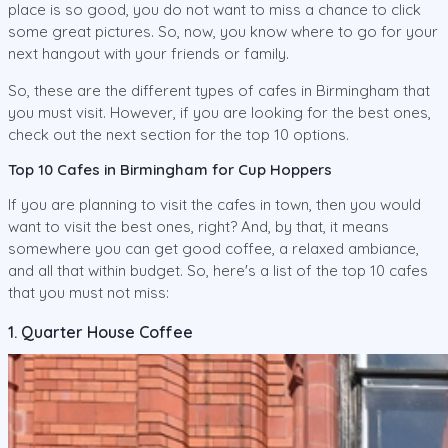
place is so good, you do not want to miss a chance to click
some great pictures. So, now, you know where to go for your
next hangout with your friends or family.
So, these are the different types of cafes in Birmingham that
you must visit. However, if you are looking for the best ones,
check out the next section for the top 10 options.
Top 10 Cafes in Birmingham for Cup Hoppers
If you are planning to visit the cafes in town, then you would
want to visit the best ones, right? And, by that, it means
somewhere you can get good coffee, a relaxed ambiance,
and all that within budget. So, here's a list of the top 10 cafes
that you must not miss:
1. Quarter House Coffee