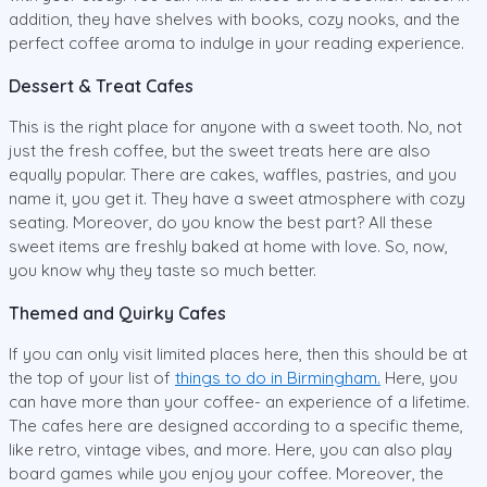
addition, they have shelves with books, cozy nooks, and the
perfect coffee aroma to indulge in your reading experience.
Dessert & Treat Cafes
This is the right place for anyone with a sweet tooth. No, not
just the fresh coffee, but the sweet treats here are also
equally popular. There are cakes, waffles, pastries, and you
name it, you get it. They have a sweet atmosphere with cozy
seating. Moreover, do you know the best part? All these
sweet items are freshly baked at home with love. So, now,
you know why they taste so much better.
Themed and Quirky Cafes
If you can only visit limited places here, then this should be at
the top of your list of
things to do in Birmingham.
Here, you
can have more than your coffee- an experience of a lifetime.
The cafes here are designed according to a specific theme,
like retro, vintage vibes, and more. Here, you can also play
board games while you enjoy your coffee. Moreover, the