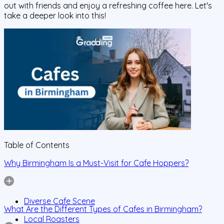
out with friends and enjoy a refreshing coffee here. Let's
take a deeper look into this!
Table of Contents
Why Birmingham Is a Must-Visit for Cafe Hoppers?
Diverse Cafe Scene
What Are the Different Types of Cafes in Birmingham?
Local Roasters