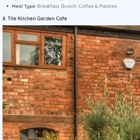
Meal Type:
Breakfast, Brunch, Coffee & Pastries
8. The Kitchen Garden Cafe