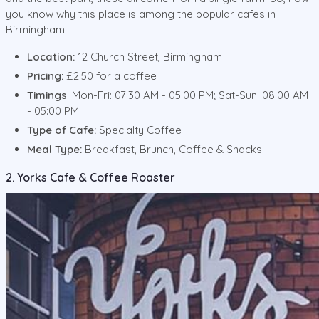
you know why this place is among the popular cafes in
Birmingham.
Location:
12 Church Street, Birmingham
Pricing:
£2.50 for a coffee
Timings
: Mon-Fri: 07:30 AM - 05:00 PM; Sat-Sun: 08:00 AM
- 05:00 PM
Type of Cafe:
Specialty Coffee
Meal Type:
Breakfast, Brunch, Coffee & Snacks
2. Yorks Cafe & Coffee Roaster