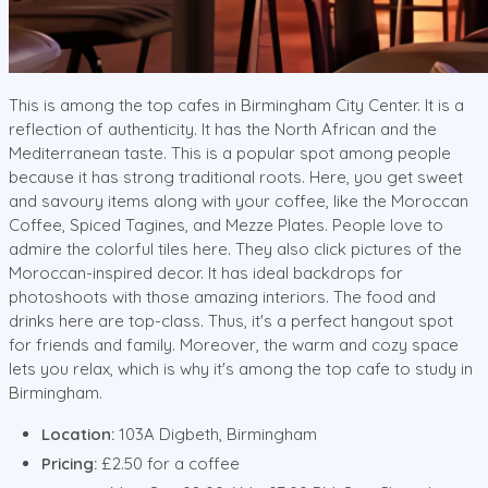
This is among the top cafes in Birmingham City Center. It is a
reflection of authenticity. It has the North African and the
Mediterranean taste. This is a popular spot among people
because it has strong traditional roots. Here, you get sweet
and savoury items along with your coffee, like the Moroccan
Coffee, Spiced Tagines, and Mezze Plates. People love to
admire the colorful tiles here. They also click pictures of the
Moroccan-inspired decor. It has ideal backdrops for
photoshoots with those amazing interiors. The food and
drinks here are top-class. Thus, it's a perfect hangout spot
for friends and family. Moreover, the warm and cozy space
lets you relax, which is why it's among the top cafe to study in
Birmingham.
Location:
103A Digbeth, Birmingham
Pricing:
£2.50 for a coffee