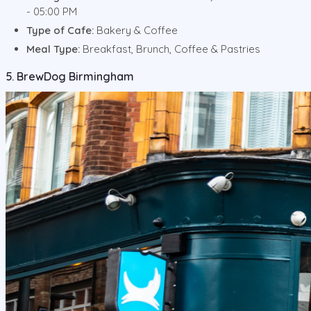
- 05:00 PM
Type of Cafe:
Bakery & Coffee
Meal Type:
Breakfast, Brunch, Coffee & Pastries
5. BrewDog Birmingham