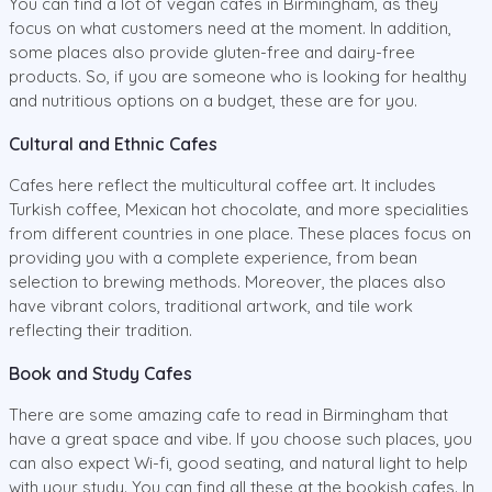
You can find a lot of vegan cafes in Birmingham, as they
focus on what customers need at the moment. In addition,
some places also provide gluten-free and dairy-free
products. So, if you are someone who is looking for healthy
and nutritious options on a budget, these are for you.
Cultural and Ethnic Cafes
Cafes here reflect the multicultural coffee art. It includes
Turkish coffee, Mexican hot chocolate, and more specialities
from different countries in one place. These places focus on
providing you with a complete experience, from bean
selection to brewing methods. Moreover, the places also
have vibrant colors, traditional artwork, and tile work
reflecting their tradition.
Book and Study Cafes
There are some amazing cafe to read in Birmingham that
have a great space and vibe. If you choose such places, you
can also expect Wi-fi, good seating, and natural light to help
with your study. You can find all these at the bookish cafes. In