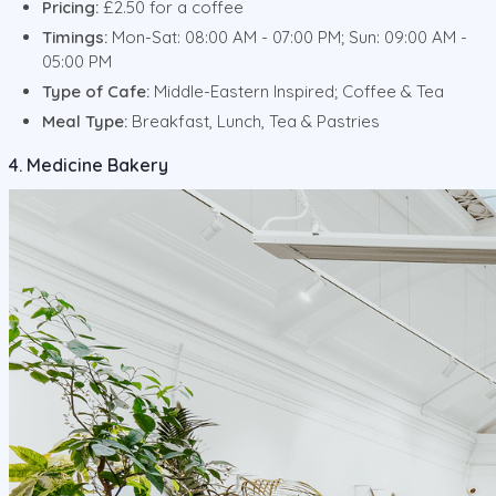
Pricing:
£2.50 for a coffee
Timings:
Mon-Sat: 08:00 AM - 07:00 PM; Sun: 09:00 AM -
05:00 PM
Type of Cafe:
Middle-Eastern Inspired; Coffee & Tea
Meal Type:
Breakfast, Lunch, Tea & Pastries
4. Medicine Bakery