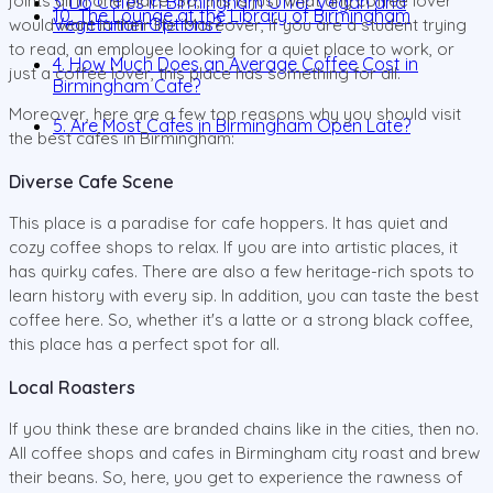
joints all in one place. So, this is just what any coffee lover
3. Do Cafes in Birmingham Offer Vegan and
10. The Lounge at the Library of Birmingham
Vegetarian Options?
would want in their life. Moreover, if you are a student trying
to read, an employee looking for a quiet place to work, or
4. How Much Does an Average Coffee Cost in
just a coffee lover, this place has something for all.
Birmingham Cafe?
Moreover, here are a few top reasons why you should visit
5. Are Most Cafes in Birmingham Open Late?
the best cafes in Birmingham:
Diverse Cafe Scene
This place is a paradise for cafe hoppers. It has quiet and
cozy coffee shops to relax. If you are into artistic places, it
has quirky cafes. There are also a few heritage-rich spots to
learn history with every sip. In addition, you can taste the best
coffee here. So, whether it's a latte or a strong black coffee,
this place has a perfect spot for all.
Local Roasters
If you think these are branded chains like in the cities, then no.
All coffee shops and cafes in Birmingham city roast and brew
their beans. So, here, you get to experience the rawness of