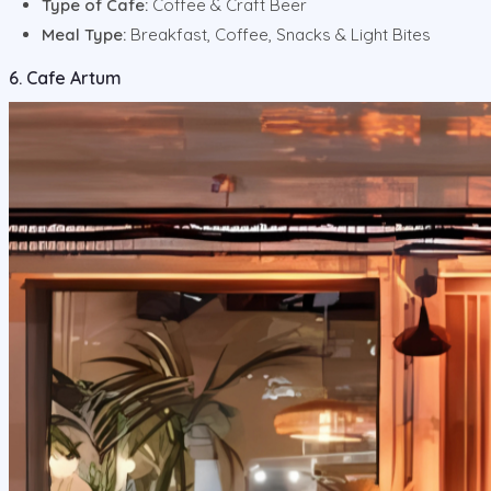
Type of Cafe:
Coffee & Craft Beer
Meal Type:
Breakfast, Coffee, Snacks & Light Bites
6. Cafe Artum