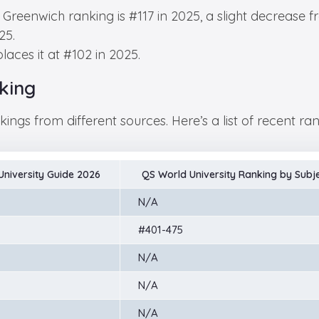
f Greenwich ranking is #117 in 2025, a slight decrease f
25.
aces it at #102 in 2025.
king
ings from different sources. Here’s a list of recent ra
niversity Guide 2026
QS World University Ranking by Subj
N/A
#401-475
N/A
N/A
N/A