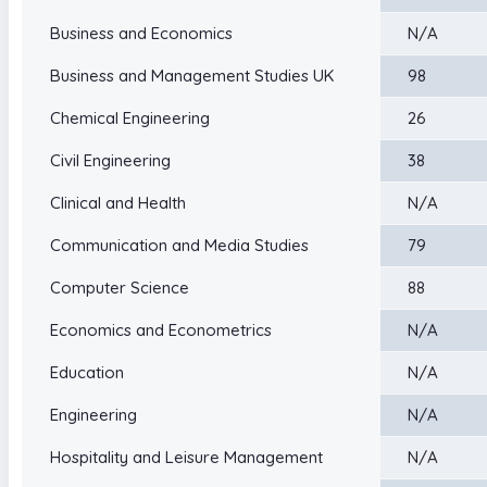
Business and Economics
N/A
Business and Management Studies UK
98
Chemical Engineering
26
Civil Engineering
38
Clinical and Health
N/A
Communication and Media Studies
79
Computer Science
88
Economics and Econometrics
N/A
Education
N/A
Engineering
N/A
Hospitality and Leisure Management
N/A