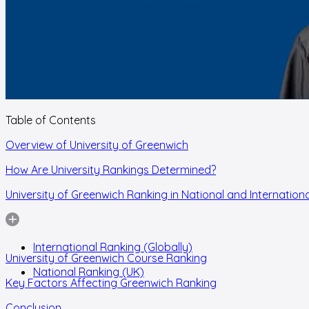
Table of Contents
Overview of University of Greenwich
How Are University Rankings Determined?
University of Greenwich Ranking in National and Internationa
International Ranking (Globally)
University of Greenwich Course Ranking
National Ranking (UK)
Key Factors Affecting Greenwich Ranking
Conclusion