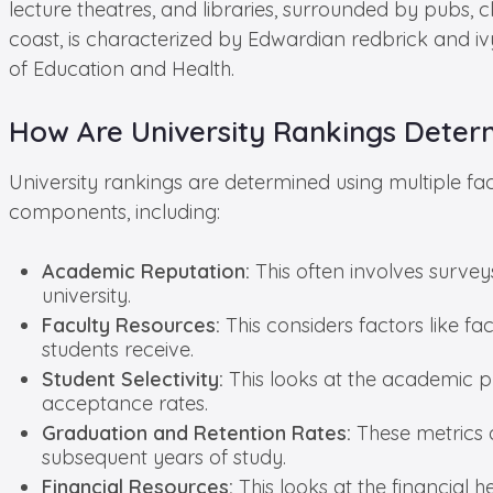
lecture theatres, and libraries, surrounded by pubs,
coast, is characterized by Edwardian redbrick and iv
of Education and Health.
How Are University Rankings Deter
University rankings are determined using multiple fa
components, including:
Academic Reputation:
This often involves survey
university.
Faculty Resources:
This considers factors like fac
students receive.
Student Selectivity:
This looks at the academic pr
acceptance rates.
Graduation and Retention Rates:
These metrics a
subsequent years of study.
Financial Resources:
This looks at the financial h