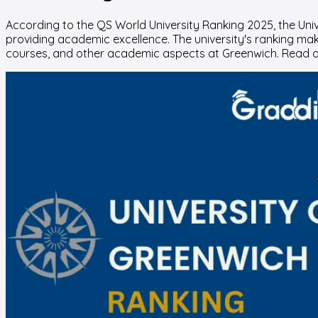
According to the QS World University Ranking 2025, the Unive
providing academic excellence. The university's ranking make
courses, and other academic aspects at Greenwich. Read o