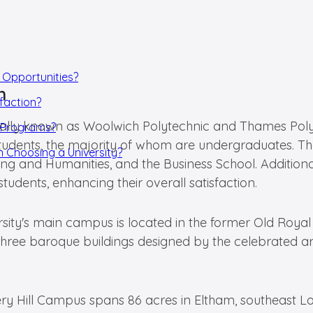
 Opportunities?
h
faction?
tially known as Woolwich Polytechnic and Thames Polyt
p Programs?
tudents, the majority of whom are undergraduates. The 
 Choosing a University?
ng and Humanities, and the Business School. Additional
tudents, enhancing their overall satisfaction.
rsity's main campus is located in the former Old Roya
ree baroque buildings designed by the celebrated arch
ery Hill Campus spans 86 acres in Eltham, southeast Lo