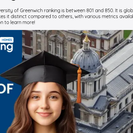
rsity of Greenwich ranking is between 801 and 850. It is glob
s it distinct compared to others, with various metrics availab
n to learn more!