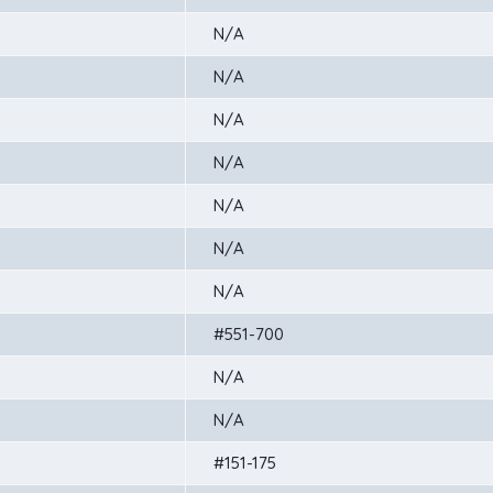
N/A
N/A
N/A
N/A
N/A
N/A
N/A
#551-700
N/A
N/A
#151-175