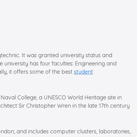
echnic. It was granted university status and
university has four faculties: Engineering and
ly, it offers some of the best
student
l Naval College, a UNESCO World Heritage site in
itect Sir Christopher Wren in the late 17th century
ndon, and includes computer clusters, laboratories,