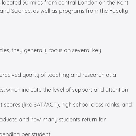
s, located 30 miles from central London on the Kent
g and Science, as well as programs from the Faculty
ies, they generally focus on several key
erceived quality of teaching and research at a
zes, which indicate the level of support and attention
t scores (like SAT/ACT), high school class ranks, and
 graduate and how many students return for
spending per student.