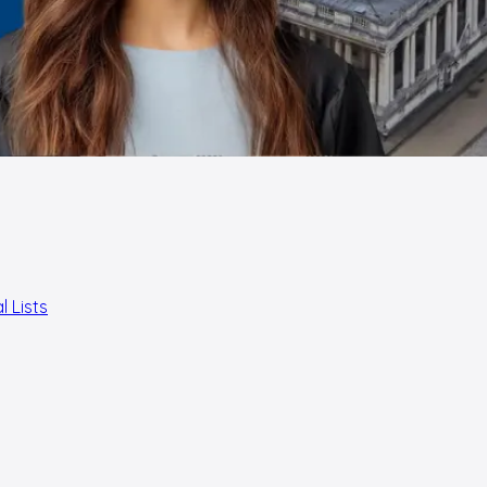
l Lists