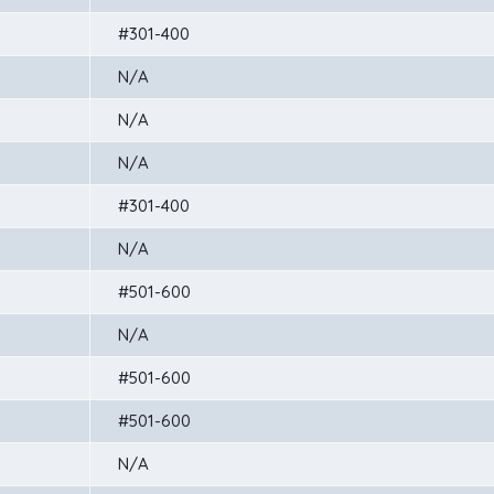
#301-400
N/A
N/A
N/A
#301-400
N/A
#501-600
N/A
#501-600
#501-600
N/A