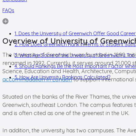
FAQs
1. Does the University of Greenwich Offer Good Career
Overview of University of Greenwic
2. How Does Greenwich Rank in Terms of Student Satis
The University of Greenwich was founded in 1890, ini
3. What Are Some of the University of Greenwich's To
renamed in 1992. Currently, it serves around 21,000 s
4. Should Rankings Be the Most Important Factor When
Science, Education and Health, Architecture, Computi
5. How Are University Rankings Calculated?
accommodation in London
to support international s
Situated on the banks of the River Thames, the unive
Greenwich, southeast London. The campus features th
and is often cited as one of the greenest in the UK.
In addition, the university has two campuses. The Av