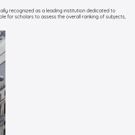
ally recognized as a leading institution dedicated to
le for scholars to assess the overall ranking of subjects,