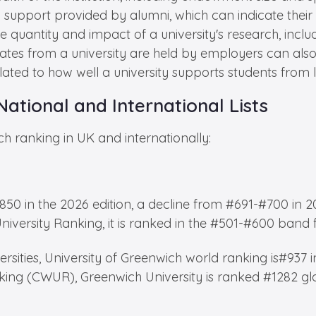
 support provided by alumni, which can indicate their s
 quantity and impact of a university's research, inclu
tes from a university are held by employers can also 
lated to how well a university supports students fro
National and International Lists
ch ranking in UK and internationally:
850 in the 2026 edition, a decline from #691-#700 in 2
iversity Ranking, it is ranked in the #501-#600 band 
rsities, University of Greenwich world ranking is#937 i
king (CWUR), Greenwich University is ranked #1282 glo