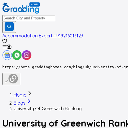
Accommodation Expert
+919216013123
https://beta.graddinghomes.com/blog/uk/university-of-gr
Home
Blogs
University Of Greenwich Ranking
University of Greenwich Ran