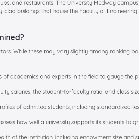
 clubs, and restaurants. The University Medway campu
y-clad buildings that house the Faculty of Engineerin
mined?
ctors. While these may vary slightly among ranking bod
s of academics and experts in the field to gauge the p
ulty salaries, the student-to-faculty ratio, and class si
ofiles of admitted students, including standardized tes
ssess how well a university supports its students to
ealth of the institution, including endowment size and 