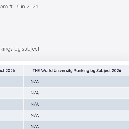
rom #116 in 2024.
nkings by subject:
ect 2026
THE World University Ranking by Subject 2026
N/A
N/A
N/A
N/A
N/A