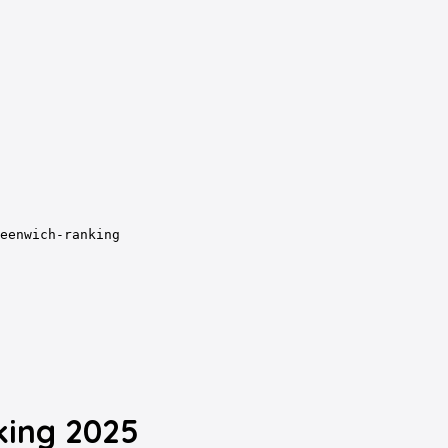
eenwich-ranking
king 2025