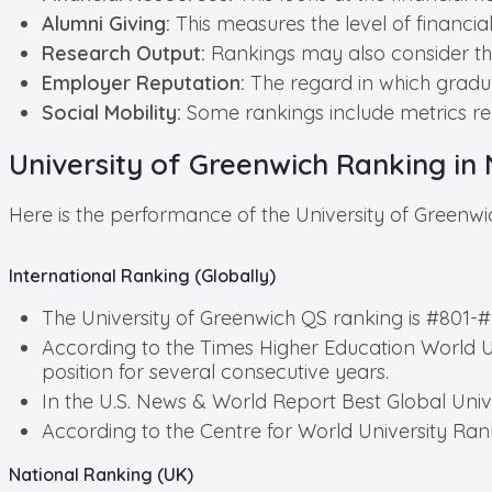
Alumni Giving:
This measures the level of financial
Research Output:
Rankings may also consider the
Employer Reputation:
The regard in which gradua
Social Mobility:
Some rankings include metrics re
University of Greenwich Ranking in 
Here is the performance of the University of Greenwi
International Ranking (Globally)
The University of Greenwich QS ranking is #801-#
According to the Times Higher Education World Un
position for several consecutive years.
In the U.S. News & World Report Best Global Unive
According to the Centre for World University Ran
National Ranking (UK)