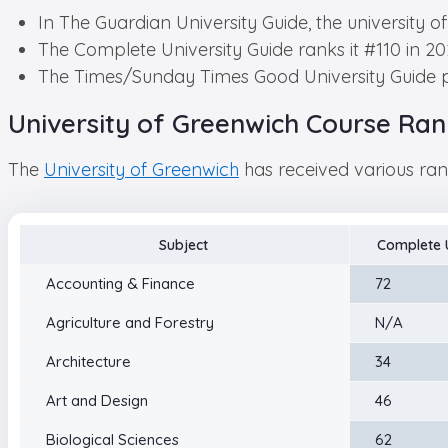
In The Guardian University Guide, the university o
The Complete University Guide ranks it #110 in 20
The Times/Sunday Times Good University Guide pl
University of Greenwich Course Ran
The
University of Greenwich
has received various rank
Subject
Complete U
Accounting & Finance
72
Agriculture and Forestry
N/A
Architecture
34
Art and Design
46
Biological Sciences
62