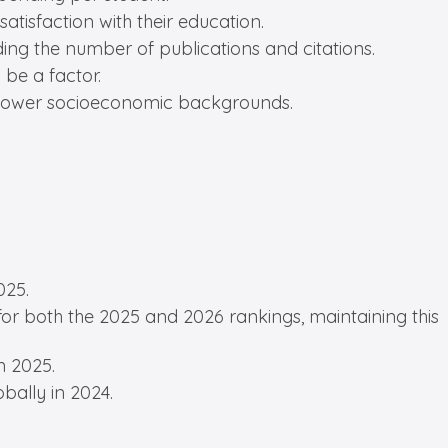
atisfaction with their education.
ding the number of publications and citations.
be a factor.
m lower socioeconomic backgrounds.
025.
for both the 2025 and 2026 rankings, maintaining this
n 2025.
bally in 2024.