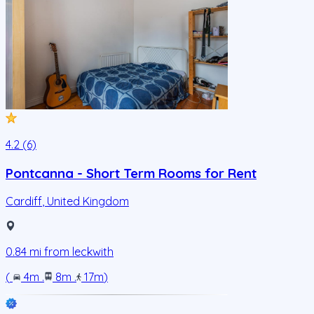
4.2 (6)
Pontcanna - Short Term Rooms for Rent
Cardiff
,
United Kingdom
0.84
mi from
leckwith
(
4m
.
8m
.
17m
)