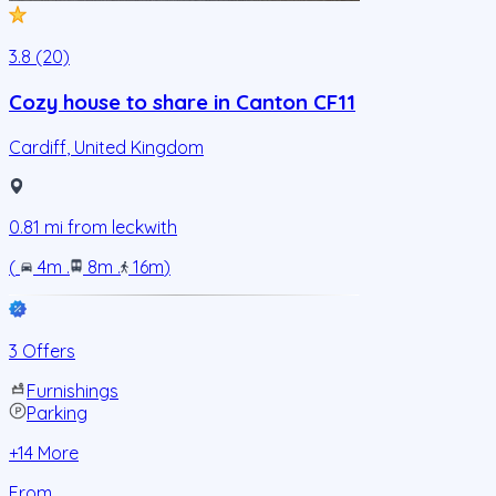
3.8 (20)
Cozy house to share in Canton CF11
Cardiff
,
United Kingdom
0.81
mi from
leckwith
(
4m
.
8m
.
16m
)
3 Offers
Furnishings
Parking
+
14
More
From