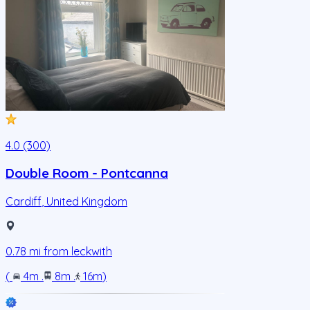
4.0 (300)
Double Room - Pontcanna
Cardiff
,
United Kingdom
0.78
mi from
leckwith
(
4m
.
8m
.
16m
)