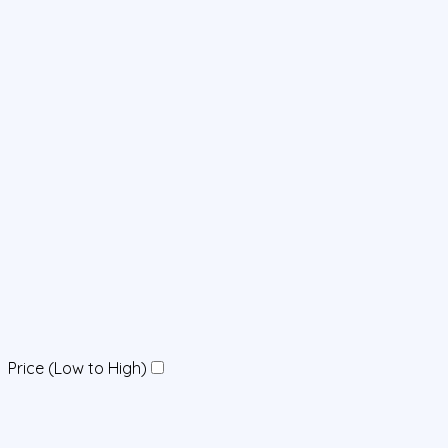
Price (Low to High)