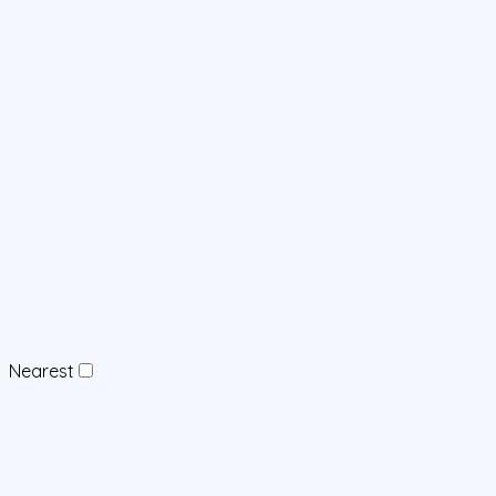
Nearest