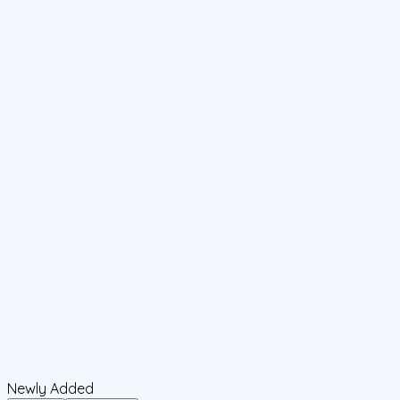
Newly Added