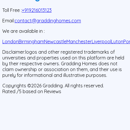
Toll Free :
+919216013123
Email:
contact@graddinghomes.com
We are available in :
London
Birmingham
Newcastle
Manchester
Liverpool
Luton
Po
Disclaimer:
logos and other registered trademarks of
universities and properties used on this platform are held
by their respective owners. Gradding Homes does not
claim ownership or association on them, and their use is
purely for informational and illustrative purposes.
Copyrights ©
2026
Gradding. All rights reserved.
Rated
/5 based on
Reviews