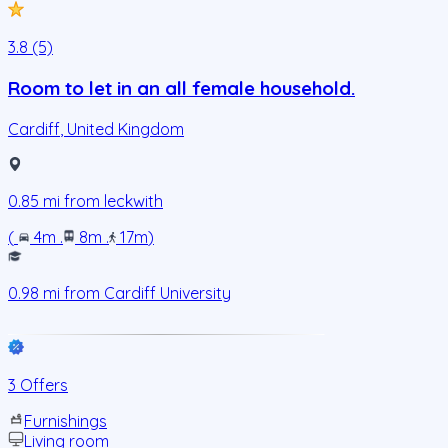
3.8 (5)
Room to let in an all female household.
Cardiff
,
United Kingdom
0.85
mi from
leckwith
(
4m
.
8m
.
17m
)
0.98
mi from
Cardiff University
3 Offers
Furnishings
Living room