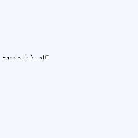
Females Preferred