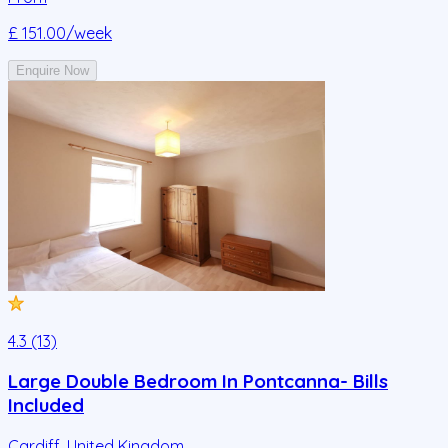
£ 151.00
/week
Enquire Now
4.3 (13)
Large Double Bedroom In Pontcanna- Bills
Included
Cardiff
,
United Kingdom