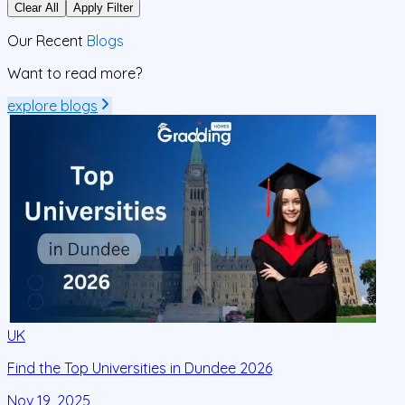
Clear All
Apply Filter
Our Recent
Blogs
Want to read more?
explore blogs
UK
Find the Top Universities in Dundee 2026
F
Nov 19, 2025
N