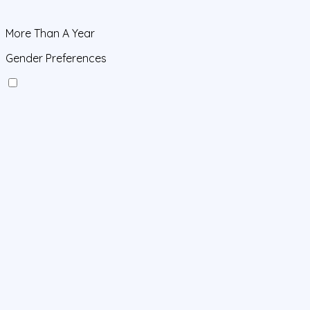
More Than A Year
Gender Preferences