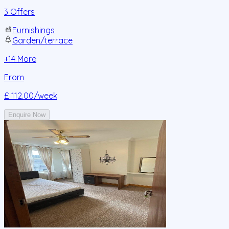
3 Offers
Furnishings
Garden/terrace
+
14
More
From
£ 112.00
/week
Enquire Now