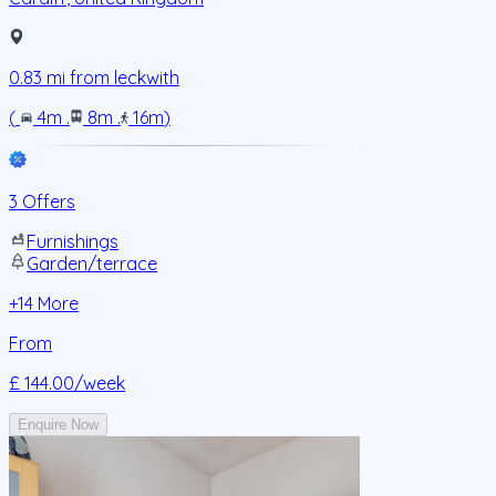
0.83
mi from
leckwith
(
4m
.
8m
.
16m
)
3 Offers
Furnishings
Garden/terrace
+
14
More
From
£ 144.00
/week
Enquire Now