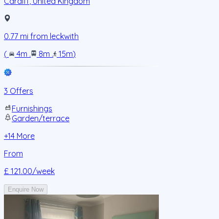
Cardiff
,
United Kingdom
0.77
mi from
leckwith
(
4m
.
8m
.
15m
)
3 Offers
Furnishings
Garden/terrace
+
14
More
From
£ 121.00
/week
Enquire Now