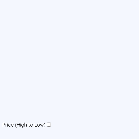
Price (High to Low)