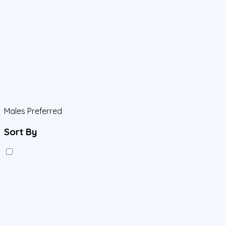
Males Preferred
Sort By