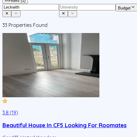
Filters
(1)
Budget
33
Properties Found
3.8 (19)
Beautiful House In CF5 Looking For Roomates