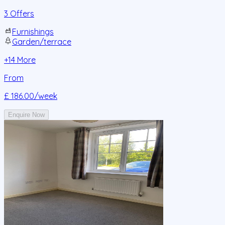
3 Offers
Furnishings
Garden/terrace
+
14
More
From
£ 186.00
/week
Enquire Now