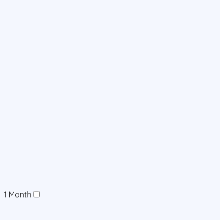
1 Month