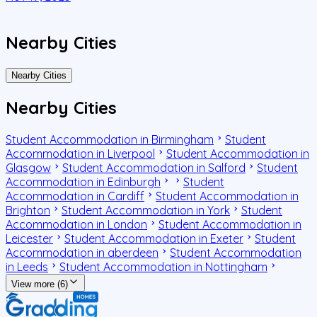
Nearby Cities
Nearby Cities
Nearby Cities
Student Accommodation in Birmingham
Student
Accommodation in Liverpool
Student Accommodation in
Glasgow
Student Accommodation in Salford
Student
Accommodation in Edinburgh
Student
Accommodation in Cardiff
Student Accommodation in
Brighton
Student Accommodation in York
Student
Accommodation in London
Student Accommodation in
Leicester
Student Accommodation in Exeter
Student
Accommodation in aberdeen
Student Accommodation
in Leeds
Student Accommodation in Nottingham
View more (6)