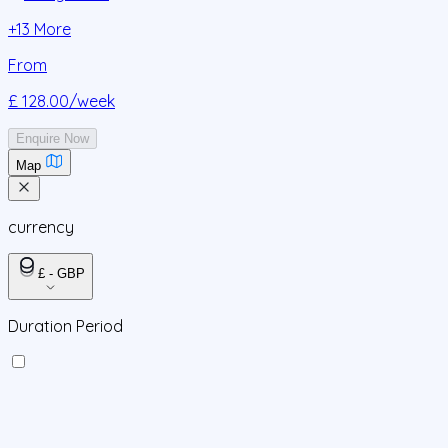
+
13
More
From
£ 128.00
/week
Enquire Now
Map
currency
£ - GBP
Duration Period