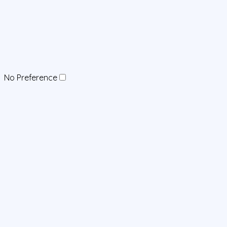
No Preference