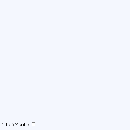
1 To 6 Months