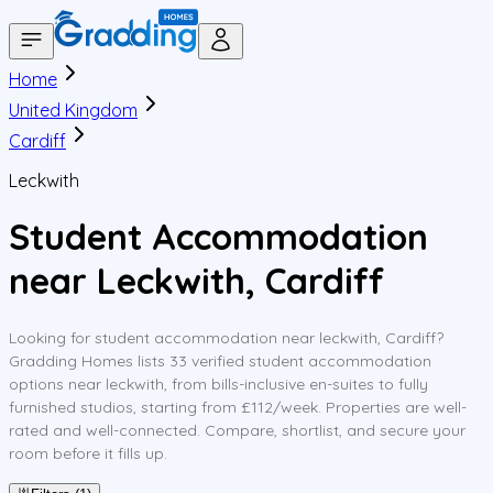
Home
United Kingdom
Cardiff
Leckwith
Student Accommodation
near Leckwith, Cardiff
Looking for student accommodation near leckwith, Cardiff?
Gradding Homes lists 33 verified student accommodation
options near leckwith, from bills-inclusive en-suites to fully
furnished studios, starting from £112/week. Properties are well-
rated and well-connected. Compare, shortlist, and secure your
room before it fills up.